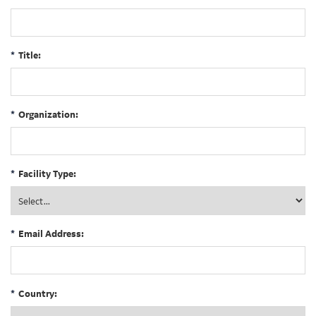
*
Title:
*
Organization:
*
Facility Type:
*
Email Address:
*
Country: