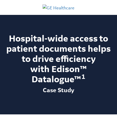
Hospital-wide access to
patient documents helps
to drive efficiency
with Edison™
1
Datalogue™
Case Study