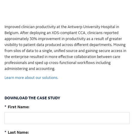
Improved clinician productivity at the Antwerp University Hospital in
Belgium. After deploying an XDS-compliant CCA, clinicians reported
approximately 30% improvement in productivity as a result of greater
visibility to patient data produced across different departments. Moving
from silos of data to a single, unified source and gaining secure access in
the enterprise resulted in more effective collaboration between care
professionals and sped up cross-functional workflows including
administering and accounting.
Learn more about our solutions.
DOWNLOAD THE CASE STUDY
*
First Name:
*
Last Name: