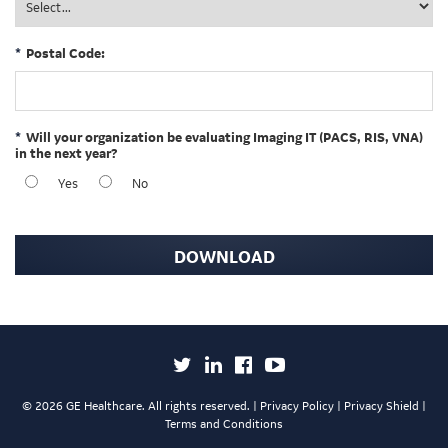
*
Postal Code:
*
Will your organization be evaluating Imaging IT (PACS, RIS, VNA)
in the next year?
Yes
No
DOWNLOAD
©
2026 GE Healthcare. All rights reserved. |
Privacy Policy
|
Privacy Shield
|
Terms and Conditions